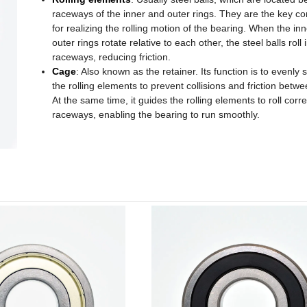
raceways of the inner and outer rings. They are the key 
for realizing the rolling motion of the bearing. When the in
outer rings rotate relative to each other, the steel balls roll 
raceways, reducing friction.
Cage
: Also known as the retainer. Its function is to evenly
the rolling elements to prevent collisions and friction betw
At the same time, it guides the rolling elements to roll corre
raceways, enabling the bearing to run smoothly.