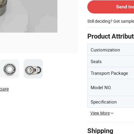
Send In
Still deciding? Get sampl
Product Attribu
Customization
Seals
Transport Package
Model NO.
pare
Specification
View More
Shipping