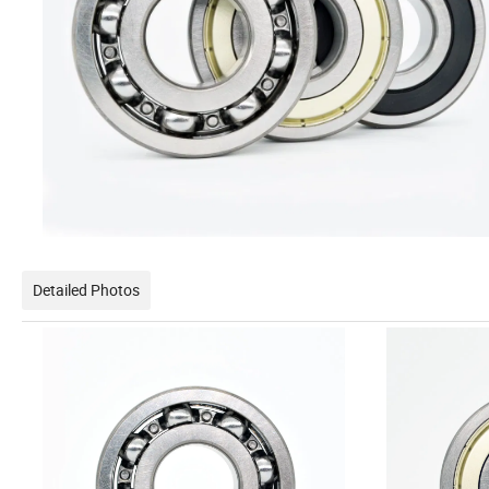
Detailed Photos