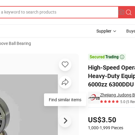
Supplier
Buye
ove Ball Bearing
Suitable for Heavy-Duty Equipment Automotive and Industrial Machine

High-Speed Opera
Heavy-Duty Equip
6000zz 6300DDU
Zhejiang Judong Be
Find similar items
5.0
(5 Re
Pricing
US$3.50
1,000-1,999
Pieces
Contact Supplier