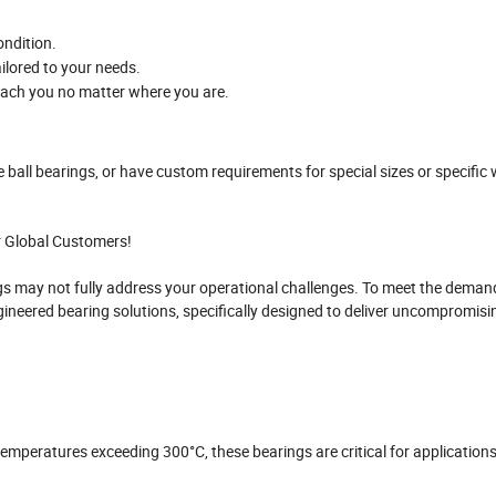
ondition.
ailored to your needs.
reach you no matter where you are.
e ball bearings, or have custom requirements for special sizes or specific
r Global Customers!
s may not fully address your operational challenges. To meet the deman
gineered bearing solutions, specifically designed to deliver uncompromisi
 temperatures exceeding 300°C, these bearings are critical for applications