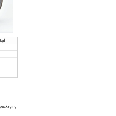
kg]
s packaging