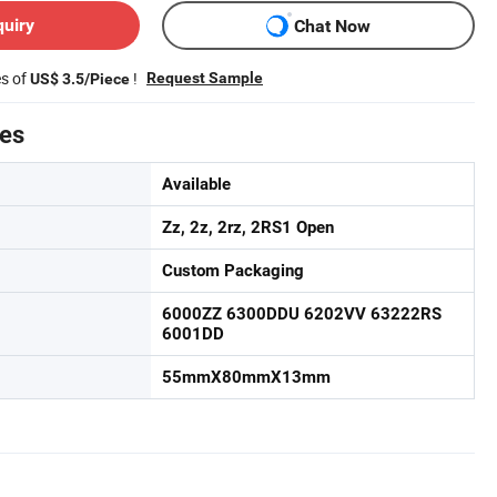
quiry
Chat Now
es of
!
Request Sample
US$ 3.5/Piece
tes
Available
Zz, 2z, 2rz, 2RS1 Open
Custom Packaging
6000ZZ 6300DDU 6202VV 63222RS
6001DD
55mmX80mmX13mm