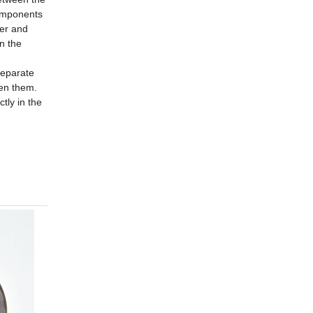
components
ner and
in the
 separate
een them.
ctly in the