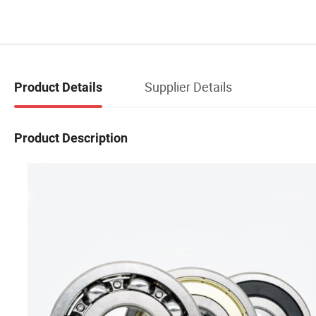
Supplier Details
Product Details
Product Description