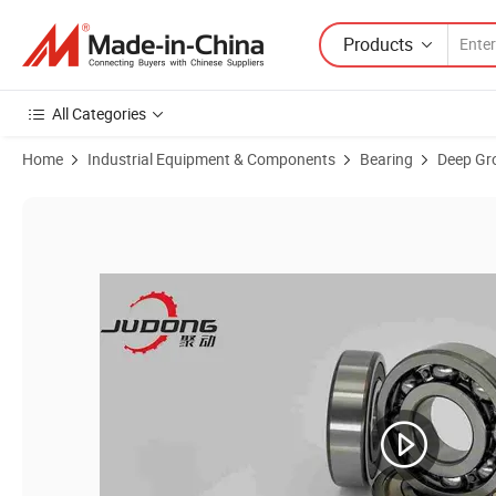
Products
All Categories
Home
Industrial Equipment & Components
Bearing
Deep Gro
Product Images of High-Speed Operationdeep Groove Ball Bearing 