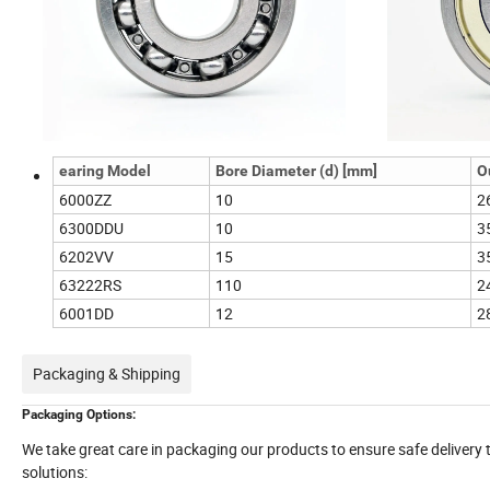
earing Model
Bore Diameter (d) [mm]
O
6000ZZ
10
2
6300DDU
10
3
6202VV
15
3
63222RS
110
2
6001DD
12
2
Packaging & Shipping
Packaging Options:
We take great care in packaging our products to ensure safe delivery
solutions: