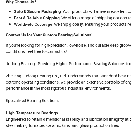
Why Choose Us?
: Your products will arrive in excellent c
Safe & Secure Packaging
: We offer a range of shipping options t
Fast & Reliable Shipping
: We ship globally, ensuring your products 
Worldwide Coverage
Contact Us for Your Custom Bearing Solutions!
If you're looking for high-precision, low-noise, and durable deep groov
conditions, feel free to contact us!
Judong Bearing - Providing Higher Performance Bearing Solutions fo
Zhejiang Judong Bearing Co., Ltd. understands that standard bearing
extreme operating conditions, we provide an extensive portfolio of en
performance in the most rigorous industrial environments.
Specialized Bearing Solutions
High-Temperature Bearings
Engineered to retain dimensional stability and lubrication integrity at
steelmaking furnaces, ceramic kilns, and glass production lines.