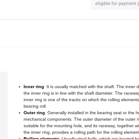
eligible for payment
Inner ring
: It is usually matched with the shaft. The inner 
the inner ring is in line with the shaft diameter. The racewa
inner ring is one of the tracks on which the rolling elements
bearing roll.
Outer ring
: Generally installed in the bearing seat or the h
mechanical components. The outer diameter of the outer ri
suitable for the mounting hole, and its raceway, together wi
the inner ring, provides a rolling path for the rolling elemen
Rolling elements
: Usually steel balls, which are located 