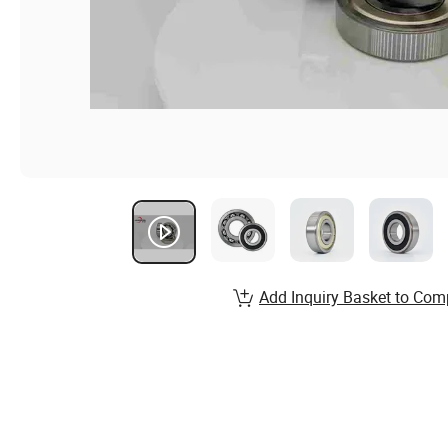
Add Inquiry Basket to Com