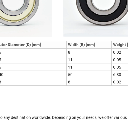
uter Diameter (D) [mm]
Width (B) [mm]
Weight [
6
8
0.02
5
11
0.05
5
11
0.05
40
50
6.80
8
8
0.02
 to any destination worldwide. Depending on your needs, we offer variou