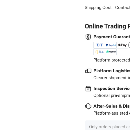
Shipping Cost:
Contact
Online Trading 
Payment Guaran
Platform-protected
Platform Logistic
Clearer shipment t
Inspection Servic
Optional pre-shipm
After-Sales & Di
Platform-assisted d
Only orders placed a