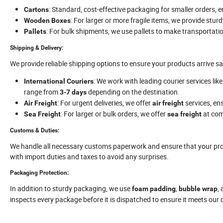
: Standard, cost-effective packaging for smaller orders, 
Cartons
: For larger or more fragile items, we provide stur
Wooden Boxes
: For bulk shipments, we use pallets to make transportation
Pallets
Shipping & Delivery:
We provide reliable shipping options to ensure your products arrive sa
: We work with leading courier services lik
International Couriers
range from
depending on the destination.
3-7 days
: For urgent deliveries, we offer
services, ens
Air Freight
air freight
: For larger or bulk orders, we offer
at comp
Sea Freight
sea freight
Customs & Duties:
We handle all necessary customs paperwork and ensure that your prod
with import duties and taxes to avoid any surprises.
Packaging Protection:
In addition to sturdy packaging, we use
,
,
foam padding
bubble wrap
inspects every package before it is dispatched to ensure it meets our 