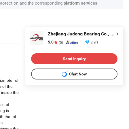
 protection and the corresponding
.
platform services
Zhejiang Judong Bearing Co., Ltd.
5.0
2 yrs
(5)
Send Inquiry
Chat Now
diameter of
y of the
 inside the
ole of
ng is
th that of
ts.
between the