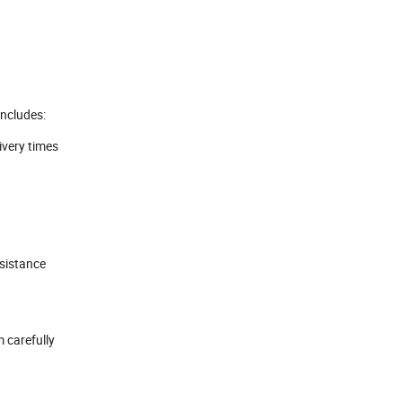
includes:
livery times
ssistance
 carefully