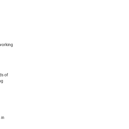
 working
ds of
ng
 in