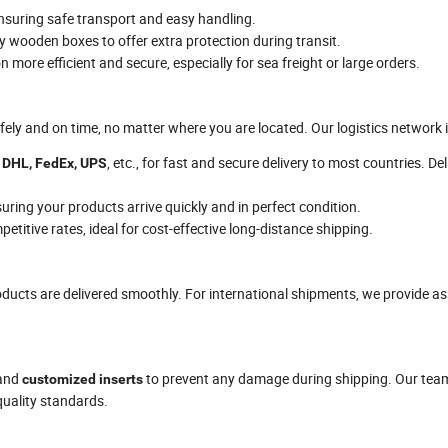
ensuring safe transport and easy handling.
dy wooden boxes to offer extra protection during transit.
 more efficient and secure, especially for sea freight or large orders.
fely and on time, no matter where you are located. Our logistics network 
e
, etc., for fast and secure delivery to most countries. De
DHL, FedEx, UPS
uring your products arrive quickly and in perfect condition.
etitive rates, ideal for cost-effective long-distance shipping.
ucts are delivered smoothly. For international shipments, we provide a
 and
to prevent any damage during shipping. Our team
customized inserts
quality standards.