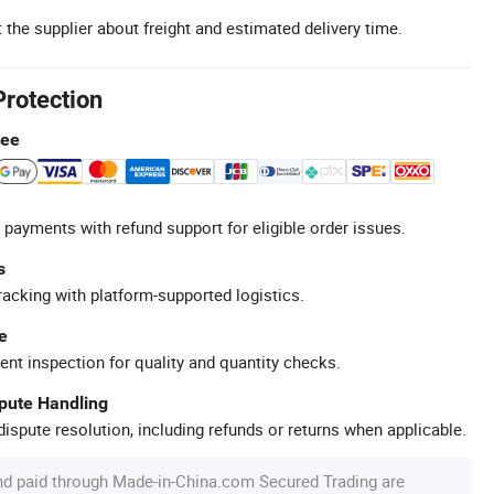
 the supplier about freight and estimated delivery time.
Protection
tee
 payments with refund support for eligible order issues.
s
racking with platform-supported logistics.
e
ent inspection for quality and quantity checks.
spute Handling
ispute resolution, including refunds or returns when applicable.
nd paid through Made-in-China.com Secured Trading are