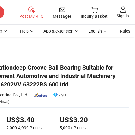
Sign in
Post My RFQ
Messages
Inquiry Basket
r
Help
App & extension
English
Rules
ry 6000zz 6300DDU 6202VV 63222RS 6001dd
tiondeep Groove Ball Bearing Suitable for
ment Automotive and Industrial Machinery
 6202VV 63222RS 6001dd
aring Co., Ltd.
2 yrs
views)
US$3.40
US$3.20
2,000-4,999
Pieces
5,000+
Pieces