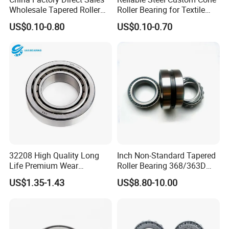
vibration levels (≤ISO 10816 standards).
Wholesale Tapered Roller
Roller Bearing for Textile
Bearing 32210
Machinery
6. Prohibited Actions
US$0.10-0.80
US$0.10-0.70
Never strike the bearing rings or rollers directly with a
hammer or other tools.
Avoid overheating the bearing during thermal mounting
(maximum temperature: 120°C).
Do not mix incompatible lubricants or use contaminated
grease.
Company Profile
32208 High Quality Long
Inch Non-Standard Tapered
Life Premium Wear
Roller Bearing 368/363D
Resistant Roller Bearing for
365/363D 367/363D
US$1.35-1.43
US$8.80-10.00
Harsh Environments
366/363D Double-Row
Factory/Auto/Taper Roller
Tapered Roller Bearing
Bearing