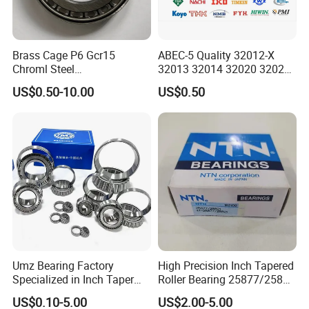
Brass Cage P6 Gcr15
ABEC-5 Quality 32012-X
Chroml Steel
32013 32014 32020 32021
Cylindrical/Needle/Tapered
Tapered Roller Bearing Auto
US$0.50-10.00
US$0.50
Roller Bearing for
and Heavy Machine Roller
Automotive/Transmission/
Bearing Rodamiento NTN
Differential/Reducer/Mining
Timken
/Agricultura
Machinery/Trucks
Umz Bearing Factory
High Precision Inch Tapered
Specialized in Inch Taper
Roller Bearing 25877/25821
Roller Bearing and Metric
Single Row
US$0.10-5.00
US$2.00-5.00
Tapered Roller Bearing Auto