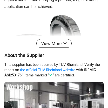
application can be achieved.
View More
About the Supplier
This supplier has been audited by TÜV Rheinland. Verify the
report on
the official TÜV Rheinland website
with ID "
MIC-
ASI253176
". Items marked "
" are certified.
The design advantages of tapered roller bearings are as
follows. Firstly, they can handle both radial and axial
loads, providing a more comprehensive load-bearing
capacity. Secondly, the tapered rollers in the bearing allow
for better distribution of the load, reducing stress on