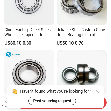
China Factory Direct Sales
Reliable Steel Custom Cone
Wholesale Tapered Roller
Roller Bearing for Textile
Bearing 32210
Machinery
US$0.10-0.80
US$0.10-0.70
Haven't found what you're looking for?
Post sourcing request
Send Inquiry
32208 High Quality Long
Inch Non-Standard Tapered
Chat Now
Life Premium Wear
Roller Bearing 368/363D