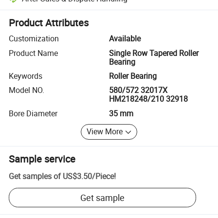
Platform-assisted dispute resolution, including refunds or returns whe
Product Attributes
Customization
Available
Product Name
Single Row Tapered Roller
Bearing
Keywords
Roller Bearing
Model NO.
580/572 32017X
HM218248/210 32918
Bore Diameter
35 mm
View More
Sample service
Get samples of
US$3.50
/
Piece
!
Get sample