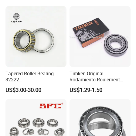
Bearing Automotive Bearing
IATF16949 and ISO9001
OEM Quality
Tapered Roller Bearing
Timken Original
32222
Rodamiento Roulement
Wg9981032222/19000332
32211 32212 32213 7511e
US$3.00-30.00
US$1.29-1.50
6167/7522e/32224/32226/
Taper Roller Bearing
32228/30222/518445
Heavy-Duty Truck Wheel
Hub Bearing