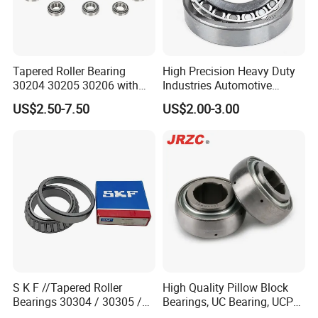
Tapered Roller Bearing
High Precision Heavy Duty
30204 30205 30206 with
Industries Automotive
China Factory Gcr15
Transmissions Tapered
US$2.50-7.50
US$2.00-3.00
Material Metric or Inch Size
Roller Bearing 32216
Auto Bearing
S K F //Tapered Roller
High Quality Pillow Block
Bearings 30304 / 30305 /
Bearings, UC Bearing, UCP
30306 / 30307 / 30308 -
Bearing, Ball Bearings,