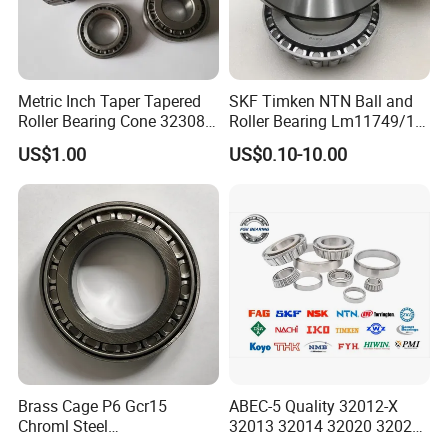
Metric Inch Taper Tapered
SKF Timken NTN Ball and
Roller Bearing Cone 32308
Roller Bearing Lm11749/10
Mer Needle Bearing Double
Tapered Roller Bearings
US$1.00
US$0.10-10.00
Row Cylindrical Bearing
Brass Cage P6 Gcr15
ABEC-5 Quality 32012-X
Installation Instructions
Chroml Steel
32013 32014 32020 32021
Cylindrical/Needle/Tapered
Tapered Roller Bearing Auto