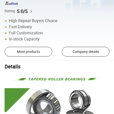
5.0/5
Rating
High Repeat Buyers Choice
Fast Delivery
Full Customization
In-stock Capacity
More products
Company details
Details