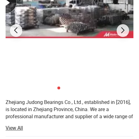
individual components and increasing the bearing's
durability.
Additionally, the design of tapered roller bearings
enables them to operate at higher speeds with reduced
friction and heat generation, improving the overall
efficiency of the system. Finally, their compact design
makes them suitable for a wide range of applications,
especially in situations where space is limited.
Detailed Photos
Zhejiang Judong Bearings Co., Ltd., established in [2016],
is located in Zhejiang Province, China. We are a
professional manufacturer and supplier of a wide range of
bearing products. Our bearings are widely used in
View All
industries such as machinery manufacturing, automotive,
electronics, home appliances, and industrial automation.