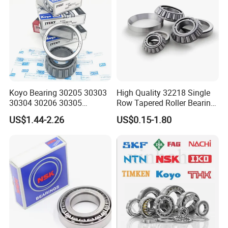
Koyo Bearing 30205 30303
High Quality 32218 Single
30304 30206 30305
Row Tapered Roller Bearing
Tapered Roller Bearing for
for Automobile
US$1.44-2.26
US$0.15-1.80
Auto Parts
Transmission Parts Chrome
Steel 58-64HRC Hardness
Heavy Load