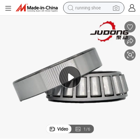
running shoe
electric motorcycle
017X Hm218248/210 32918
Easy-to-Install and Disassemble Tapered Roller Bearings 580/572 32
electric car
human hair wig
sport shoe
farm tractor
basketball shoe
living room sofa
Video
1
/
6