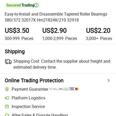

Easy-to-Install and Disassemble Tapered Roller Bearings
580/572 32017X Hm218248/210 32918
US$3.50
US$2.90
US$2.20
500-999
Pieces
1,000-2,999
Pieces
3,000+
Pieces
Shipping
Shipping Cost:
Contact the supplier about freight and
estimated delivery time.
Online Trading Protection
Payment Guarantee
Platform Logistics
Clearer shipment tracking with platform-supported logistics.
Inspection Service
Optional pre-shipment inspection for quality and quantity checks.
After-Sales & Dispute Handling