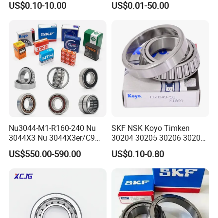
US$0.10-10.00
US$0.01-50.00
Metric Single Row Bearings
Taper Roller Bearings,
for Automotive & Industrial
Bearings, Bearing
Use
Nu3044-M1-R160-240 Nu
SKF NSK Koyo Timken
3044X3 Nu 3044X3er/C9
30204 30205 30206 30207
Nu 3044X3m Nu
30208 Tapered Roller
US$550.00-590.00
US$0.10-0.80
3044X3m/C3 Nu
Bearing
3044X3m/C4 FAG SKF NSK
INA IKO NTN Timken
Cylindrical Roller Bearing