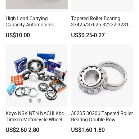
High Load-Carrying
Tapered Roller Bearing
Capacity Automobiles
37425/37625 32222 32314
Machine Tools Tapered
Hm89449/10 32924 32926
US$10.00
US$0.25-0.27
Roller Separable Bearing
32928 32930 for Vehicle
Wheel Hubs Rolling Mills
Automobile Differentials
Tractors
FAQ
Q1: What about the MOQ? Can you accept a sample
order?
A: Our company MOQ is 1pc, and we can accept sample
Koyo NSK NTN NACHI Kbc
30205 30206 Tapered Roller
orders.
Timken Motorcycle Wheel
Bearing Double-Row
Hub Bearing
Chrome Steel 30207
US$2.60-2.80
US$1.60-1.80
Tapered Roller Bearing
Q2: Can you accept OEM/ODM?