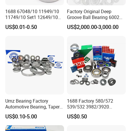
1688 67048/10 11949/10
Factory Original Deep
11749/10 Set1 12649/10
Groove Ball Bearing 6002
102949/10 300849/10
6003 6004 6005 6008 6301
US$0.01-0.50
US$2,000.00-3,000.00
Roller Bearing Auto Tapered
6302 6304 6305 6308 6000
Roller Bearing Auto Wheel
Zz 2RS 2rsh Series Bearing
Hub Bearings S Kf Bearing
for NTN NSK NACHI Timken
Koyo SKF
Umz Bearing Factory
1688 Factory 580/572
Automotive Bearing, Taper
539/532 3982/3920
Roller Bearing, Tapered
33462/33275
US$0.10-5.00
US$0.50
Roller Bearing with OEM
521949/521910 Set Series
Quality. IATF16949 ISO9001
Auto Tapered Roller Bearing
Rolamentos Zhejiang
Auto Wheel Hub