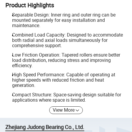
Product Highlights
Separable Design: Inner ring and outer ring can be
mounted separately for easy installation and
maintenance.
Combined Load Capacity: Designed to accommodate
both radial and axial loads simultaneously for
comprehensive support.
Low Friction Operation: Tapered rollers ensure better
load distribution, reducing stress and improving
efficiency.
High Speed Performance: Capable of operating at
higher speeds with reduced friction and heat
generation.
Compact Structure: Space-saving design suitable for
applications where space is limited.
View More
Zhejiang Judong Bearing Co., Ltd.