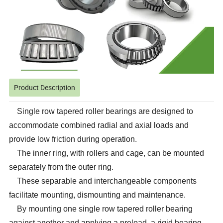
Product Description
Single row tapered roller bearings are designed to
accommodate combined radial and axial loads and
provide low friction during operation.
The inner ring, with rollers and cage, can be mounted
separately from the outer ring.
These separable and interchangeable components
facilitate mounting, dismounting and maintenance.
By mounting one single row tapered roller bearing
against another and applying a preload, a rigid bearing