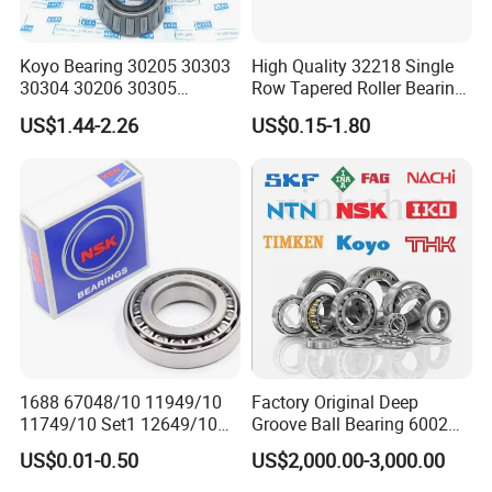
Koyo Bearing 30205 30303
High Quality 32218 Single
30304 30206 30305
Row Tapered Roller Bearing
Tapered Roller Bearing for
for Automobile
US$1.44-2.26
US$0.15-1.80
Auto Parts
Transmission Parts Chrome
Steel 58-64HRC Hardness
Heavy Load
Product Parameters
Designation
Principal dimensions
Basic load ratings
Speed ratings
1688 67048/10 11949/10
Factory Original Deep
dynamic
static
Reference speed
Limiting speed
11749/10 Set1 12649/10
Groove Ball Bearing 6002
d[mm]
D[mm]
T[mm]
C[kN]
C
0
[kN]
[r/min]
[r/min]
102949/10 300849/10
6003 6004 6005 6008 6301
33216
80
140
46
308
375
3 400
4 500
US$0.01-0.50
US$2,000.00-3,000.00
Roller Bearing Auto Tapered
6302 6304 6305 6308 6000
JM 515649/610
80
130
35
216
275
4 000
4 800
Roller Bearing Auto Wheel
Zz 2RS 2rsh Series Bearing