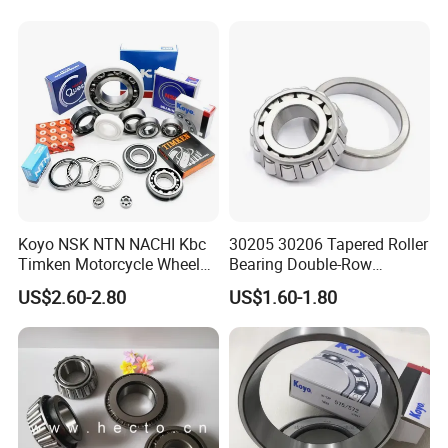
Wheel Hubs Rolling Mills
Automobile Differentials
Tractors
Koyo NSK NTN NACHI Kbc
30205 30206 Tapered Roller
Timken Motorcycle Wheel
Bearing Double-Row
Hub Bearing
Chrome Steel 30207
US$2.60-2.80
US$1.60-1.80
Tapered Roller Bearing
Packaging & Shipping