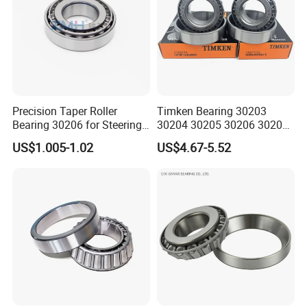
Precision Taper Roller
Timken Bearing 30203
Bearing 30206 for Steering
30204 30205 30206 30207
30205 30206 30207 30208
30208 32212 32216 32218
US$1.005-1.02
US$4.67-5.52
for Spare Parts
Tapered Roller Bearing for
Engineering Machinery