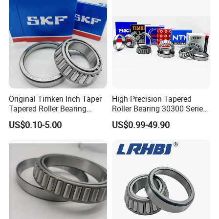
Quality
Rodamientos Rolamentos
SKF NSK Bearing
Original Timken Inch Taper
High Precision Tapered
Tapered Roller Bearing
Roller Bearing 30300 Series
Lm72849/Lm72810
- SKF/NSK/Timken
US$0.10-5.00
US$0.99-49.90
L44640/L44610
Equivalent 30305 30306 for
Taper/Tapered Roller
Heavy-Duty OEM
Bearing for CNC Machining
Applications
Rolling Bearing