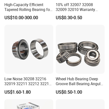
High-Capacity Efficient
10% off 32007 32008
Tapered Rolling Bearing for
32009 32010 Warranty
Machine Tools
Guaranteed Truck Parts of
US$10.00-300.00
US$0.30-0.50
Taper Roller Bearing
Low Noise 30208 32216
Wheel Hub Bearing Deep
32019 32211 32212 32213
Groove Ball Bearing Angular
32215 32217 32218 32219
Contact Ball Thrust Roller
US$1.60-1.80
US$0.50-1.00
32220 Single Row Tapered
Bearings Auto Parts Taper
Roller Bearing
Roller Bearing