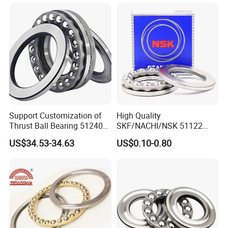
51124 51415 51420m
Plane Pressure Thrust Ball
Bearing
Support Customization of
High Quality
Thrust Ball Bearing 51240
SKF/NACHI/NSK 51122
51244 51248 High
51222 51322 51124 51224
US$34.53-34.63
US$0.10-0.80
Performance Product
Thrust Ball Bearing