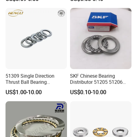
Friction Single Direction
Structure Engineering China
Factory Thrust Ball Bearing
51309 Single Direction
SKF Chinese Bearing
Thrust Ball Bearing
Distributor 51205 51206
45x85x28mm Chrome Steel
51207 51208 Thrust Ball
US$1.00-10.00
US$0.10-10.00
Axial Thrust Bearing with
Bearing
Brass Cage