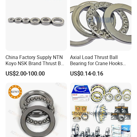
visit our website or contact our sales team today!
China Factory Supply NTN
Axial Load Thrust Ball
Koyo NSK Brand Thrust Ball
Bearing for Crane Hooks
Bearings with Cheap Price
Jacks Vertical Water Pumps
US$2.00-100.00
US$0.14-0.16
Vertical Centrifuges Low-
Speed Reducers