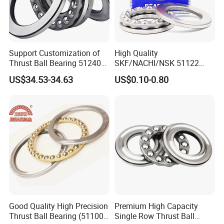
adequate protection against contaminants.
Document Installation Details
:
Record installation dates, lubrication type, and any
observations for future reference.
Support Customization of
High Quality
Thrust Ball Bearing 51240
SKF/NACHI/NSK 51122
51244 51248 High
51222 51322 51124 51224
US$34.53-34.63
US$0.10-0.80
7. Common Mistakes to Avoid
Performance Product
Thrust Ball Bearing
Forcing the Bearing
:
Do not use excessive force during installation, as it can
damage the bearing or surrounding components.
Misalignment
:
Improper alignment can lead to uneven load distribution
and premature failure.
Incorrect Lubrication
:
Using the wrong type or amount of lubricant can negatively
impact performance and lifespan.
Good Quality High Precision
Premium High Capacity
Thrust Ball Bearing (51100,
Single Row Thrust Ball
Ignoring Manufacturer Guidelines
: