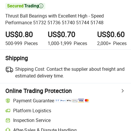

Thrust Ball Bearings with Excellent High - Speed
Performance 51732 51736 51740 51744 51748
US$0.80
US$0.70
US$0.60
500-999
Pieces
1,000-1,999
Pieces
2,000+
Pieces
Shipping
Shipping Cost:
Contact the supplier about freight and
estimated delivery time.
Online Trading Protection
Payment Guarantee
Platform Logistics
Clearer shipment tracking with platform-supported logistics.
Inspection Service
Optional pre-shipment inspection for quality and quantity checks.
After-Sales & Dispute Handling