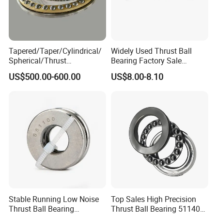
Tapered/Taper/Cylindrical/
Widely Used Thrust Ball
Spherical/Thrust
Bearing Factory Sale
Roller/Rolling/Angular
Various 51317 51318 Series
US$500.00-600.00
US$8.00-8.10
Contact/Deep Groove/Oil
and Gas Industry
Field/Drilling Ball Bearing
1687/660
Stable Running Low Noise
Top Sales High Precision
Thrust Ball Bearing
Thrust Ball Bearing 51140