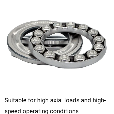
Suitable for high axial loads and high-
speed operating conditions.