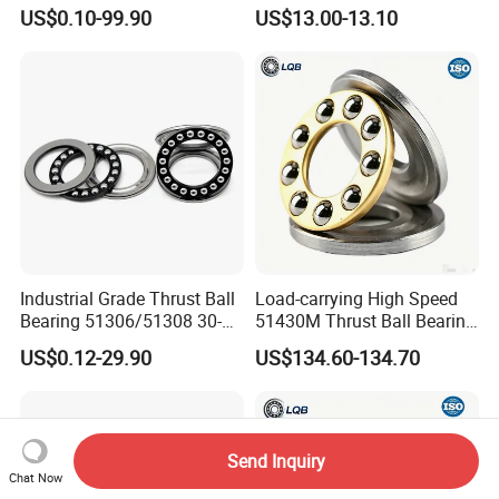
51100/51204/51205 Series
for Agricultural Machinery
US$0.10-99.90
US$13.00-13.10
10-25X24-47X9-15mm for
Equipment
Industrial Grade Thrust Ball
Load-carrying High Speed
Bearing 51306/51308 30-
51430M Thrust Ball Bearing
40X60-78X21-26mm for
High Performance Bearing
US$0.12-29.90
US$134.60-134.70
Machinery
Supplier Manufacturer
Send Inquiry
Chat Now