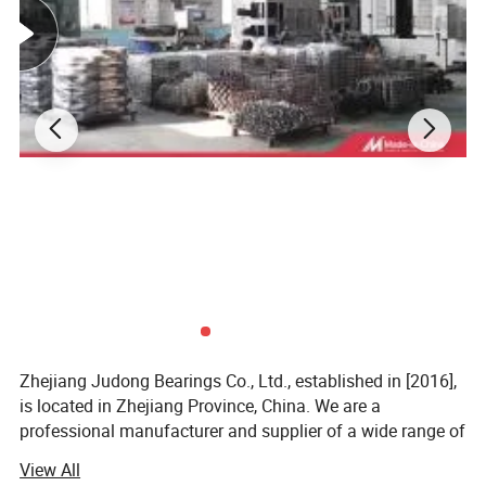
Zhejiang Judong Bearings Co., Ltd., established in [2016],
is located in Zhejiang Province, China. We are a
professional manufacturer and supplier of a wide range of
bearing products. Our bearings are widely used in
View All
industries such as machinery manufacturing, automotive,