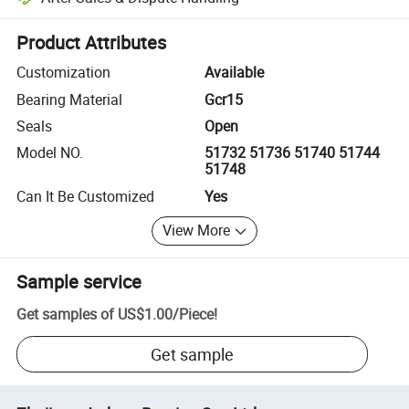
Platform-assisted dispute resolution, including refunds or returns whe
Product Attributes
Customization
Available
Bearing Material
Gcr15
Seals
Open
Model NO.
51732 51736 51740 51744
51748
Can It Be Customized
Yes
View More
Sample service
Get samples of
US$1.00
/
Piece
!
Get sample