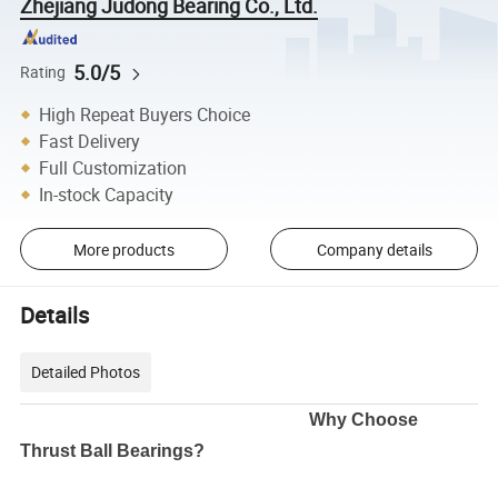
Zhejiang Judong Bearing Co., Ltd.
5.0/5
Rating
High Repeat Buyers Choice
Fast Delivery
Full Customization
In-stock Capacity
More products
Company details
Details
Detailed Photos
Why Choose
Thrust Ball Bearings?