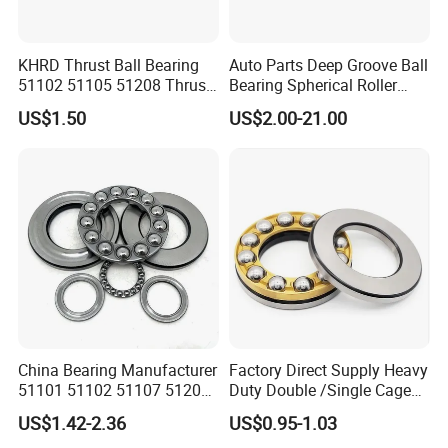
KHRD Thrust Ball Bearing
Auto Parts Deep Groove Ball
51102 51105 51208 Thrust
Bearing Spherical Roller
Roller Bearing Thrust
Bearing Cylindrical Roller
US$1.50
US$2.00-21.00
Spherical Roller Bearing
Bearing Thrust Ball Bearing
Thrust Needle Bearing for
Motor Crane Hook
China Bearing Manufacturer
Factory Direct Supply Heavy
51101 51102 51107 51206
Duty Double /Single Cage
51207 51208 Thrust Ball
Brass Cage/Steel Cage 51
US$1.42-2.36
US$0.95-1.03
Bearing for Cranes
Series 51118 51122 51126