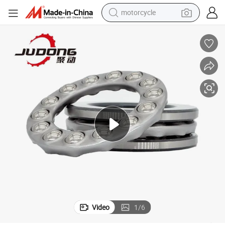
motorcycle
1736 51740 51744 51748
Thrust Ball Bearings with Excellent High - Speed Performance 51732 5
crawler excavator
farm tractor
weight loss capsule
basketball shoe
smart phone
sport shoe
electric scooter
Video
1
/
6