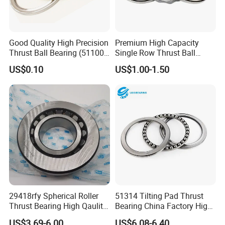
Good Quality High Precision
Premium High Capacity
Thrust Ball Bearing (51100,
Single Row Thrust Ball
51200)
Bearing 150mm Large Bore
US$0.10
US$1.00-1.50
Size for Extreme Heavy Duty
Axial Load Industrial
29418rfy Spherical Roller
51314 Tilting Pad Thrust
Thrust Bearing High Qaulity
Bearing China Factory High
for Industrial and Auto
Quality High Speed Low
US$3.69-6.00
US$6.08-6.40