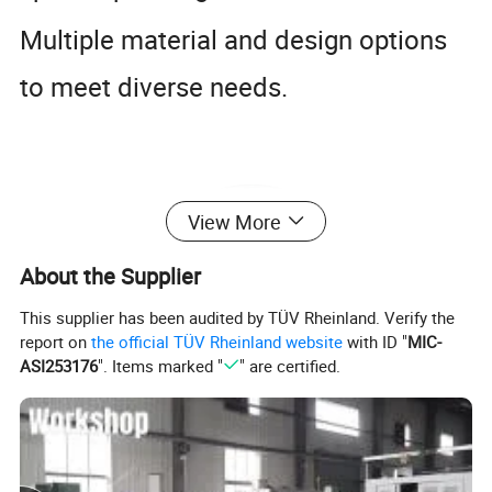
Multiple material and design options
to meet diverse needs.
View More
About the Supplier
This supplier has been audited by TÜV Rheinland. Verify the
report on
the official TÜV Rheinland website
with ID "
MIC-
ASI253176
". Items marked "
" are certified.