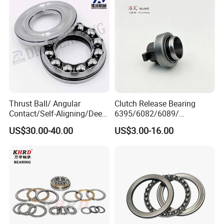
Bearing
for Industrial Machinery
Thrust Ball/ Angular
Clutch Release Bearing
Contact/Self-Aligning/Deep
6395/6082/6089/
Groove Ball Tapered/Taper
86cl6395fo
US$30.00-40.00
US$3.00-16.00
/Spherical/Thrust/Cylindric
Dz9114160035/Wg972516
al Roller/Needle Roller/
0510 Heavy-Duty Truck
Rolling Bearing 52220
Wheel Hub Bearing