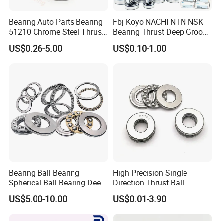
Bearing Auto Parts Bearing
Fbj Koyo NACHI NTN NSK
51210 Chrome Steel Thrust
Bearing Thrust Deep Groove
Ball Bearing
Ball Bearing Timken
US$0.26-5.00
US$0.10-1.00
Tapered Cylindrical
Spherical Roller Bearing
with Bearing SKF
Technology
Bearing Ball Bearing
High Precision Single
Spherical Ball Bearing Deep
Direction Thrust Ball
Groove Ball Bearing Rolling
Bearing 51100 Series -
US$5.00-10.00
US$0.01-3.90
Bearing Angular Contact
51101-51105, High Axial
Ball Bearings Thrust Ball
Load Capacity OEM Factory