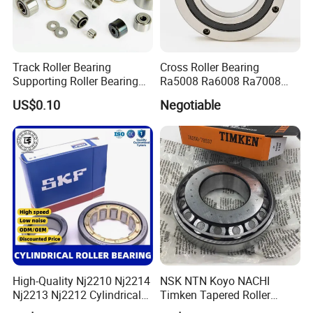
The logarithmic roller profile reduces edge stresses at the
fig. 3
roller/raceway contact (
) and sensitivity to
Track Roller Bearing
Cross Roller Bearing
misalignment and shaft deflection.
Supporting Roller Bearing
Ra5008 Ra6008 Ra7008
Cam Follower
Ra8008 Ra9008 Ra10008
US$0.10
Negotiable
Ra11008 Robot Joints
Machine Tool Spindles
Gearboxes Agv MRI
Scanners Harvester Rollers
Bearing
High-Quality Nj2210 Nj2214
NSK NTN Koyo NACHI
Nj2213 Nj2212 Cylindrical
Timken Tapered Roller
Roller Bearing for Building
Bearing P5 Quality 30205