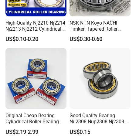
High-Quality Nj2210 Nj2214
NSK NTN Koyo NACHI
Nj2213 Nj2212 Cylindrical
Timken Tapered Roller
Roller Bearing for Building
Bearing P5 Quality 30205
US$0.10-0.20
US$0.30-0.60
Material Shops Skffag
30206 30207 30208 30209
30210 30211 30222 30224
30226 30228 30230 30232
Bearing
Original Cheap Bearing
Good Quality Bearing
Cylindrical Roller Bearing Rn
Nu2308 Nup2308 Nj2308
316 317 M Ecm Ecp C3 for
Nn3008 N308 Nj308 Nu308
US$2.19-2.99
US$0.15
Sweden Machinery Bearings
N209 Nj209 Nu209