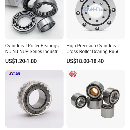
Cylindrical Roller Bearings
High Precision Cylindrical
NU NJ NUP Series Industrial
Cross Roller Bearing Ru66
Bearing High Load Roller
P4s for Reducer
US$1.20-1.80
US$18.00-18.40
Bearing NU208 NU310
NU309 NU2206 NJ206
NJ208 NJ210 NJ306 NJ307
Alibaba 1688