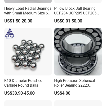
Q4: Could you tell me the materials of your bearings?
Heavy Load Radial Bearings
Pillow Block Ball Bearing
A: Chrome steel, carbon steel, stainless steel, ceramic, and plastic
with Small Medium Size 60
UCP204 UCP205 UCP206
material.
115mm
for Agricultural Machinery
US$1.50-20.00
US$0.01-50.00
Q5: Are you a factory or trading company?
A: We have our factory, JUDONG Bearing is specializes in
manufacturing and exporting bearings.
K10 Diameter Polished
High Precision Spherical
Carbide Round Balls
Roller Bearing 22223
Cc/W33 MB
US$38.90-45.00
US$4.00