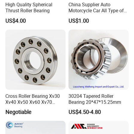
High Quality Spherical
China Supplier Auto
Thrust Roller Bearing
Motorcycle Car All Type of
Pillow Block Housing
US$4.00
US$1.00
Magnetic Wheel Hub Clutch
Release Tapered Roller
Bearing Deep Groove Ball
Bearing
Cross Roller Bearing Xv30
30204 Tapered Roller
Xv40 Xv50 Xv60 Xv70
Bearing 20*47*15.25mm
Robot Joints Machine
Negotiable
US$4.50-4.80
Spindles Gearboxes Agv
MRI Semiconductor
Manufacturing Automotive
Bearing P2 P4