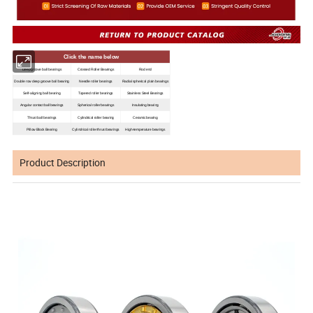
Click the name below
Deep groove ball bearings
Crossed Roller Bearings
Rod end
Double row deep groove ball bearing
Needle roller bearings
Radial spherical plain bearings
Self-aligning ball bearing
Tapered roller bearings
Stainless Steel Bearings
Angular contact ball bearings
Spherical roller bearings
Insulating bearing
Thrust ball bearings
Cylindrical roller bearing
Ceramic bearing
Pillow Block Bearing
Cylindrical roller thrust bearings
High-temperature bearings
Product Description