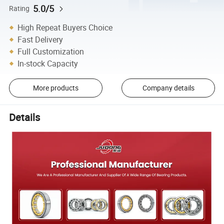
5.0/5
Rating
High Repeat Buyers Choice
Fast Delivery
Full Customization
In-stock Capacity
More products
Company details
Details