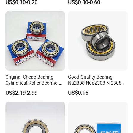
US$0.10-0.20
US$0.30-0.60
Material Shops Skffag
30206 30207 30208 30209
30210 30211 30222 30224
30226 30228 30230 30232
Bearing
Original Cheap Bearing
Good Quality Bearing
Cylindrical Roller Bearing Rn
Nu2308 Nup2308 Nj2308
316 317 M Ecm Ecp C3 for
Nn3008 N308 Nj308 Nu308
US$2.19-2.99
US$0.15
Sweden Machinery Bearings
N209 Nj209 Nu209