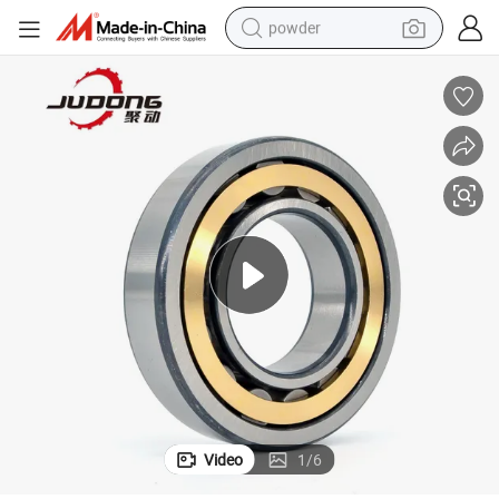
powder
electric bike
pullover hoody
basketball shoe
electric car
dirt bike
shoulder bag
weight loss capsule
Video
1
/
6