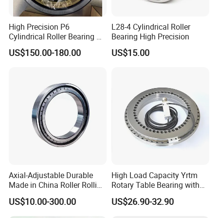
High Precision P6
L28-4 Cylindrical Roller
Cylindrical Roller Bearing Nu
Bearing High Precision
Series Nu234 Nu2234
US$150.00-180.00
US$15.00
Nu334 Nu2334 Taper
Tapered Thrust Spherical
Needle Roller Ball Wheel
Bearing
Axial-Adjustable Durable
High Load Capacity Yrtm
Made in China Roller Rolling
Rotary Table Bearing with
Bearing for Speed Reducer
Integrated Angle Encoder for
US$10.00-300.00
US$26.90-32.90
Medical CT Equipment