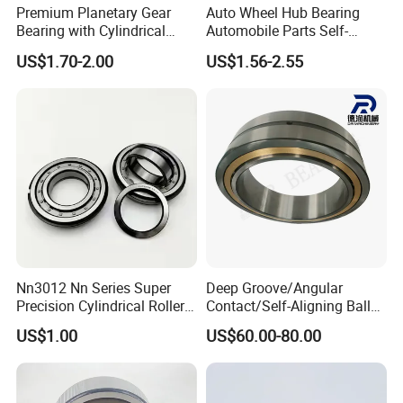
Premium Planetary Gear
Auto Wheel Hub Bearing
Bearing with Cylindrical
Automobile Parts Self-
Roller Bearing Oil Grease
Aligning Ball Bearings
US$1.70-2.00
US$1.56-2.55
Dry Full Complement
Cylindrical Roller Bearing
Cylindrical Roller Bearing F-
Angular Contact Bearing
49285 F-554377 F-566120
Nn3012 Nn Series Super
Deep Groove/Angular
Precision Cylindrical Roller
Contact/Self-Aligning Ball
Bearing for CNC Lathe
Tapered/Taper/Spherical/T
US$1.00
US$60.00-80.00
hrust/Carb/Full
Complement Cylindrical
Roller/ Rolling Bearing
Nu240