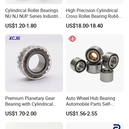
Cylindrical Roller Bearings
High Precision Cylindrical
Product Parameters
NU NJ NUP Series Industrial
Cross Roller Bearing Ru66
Bearing High Load Roller
P4s for Reducer
US$1.20-1.80
US$18.00-18.40
Bearing NU208 NU310
NU309 NU2206 NJ206
NJ208 NJ210 NJ306 NJ307
Alibaba 1688
Premium Planetary Gear
Auto Wheel Hub Bearing
Bearing with Cylindrical
Automobile Parts Self-
Roller Bearing Oil Grease
Aligning Ball Bearings
US$1.70-2.00
US$1.56-2.55
Dry Full Complement
Cylindrical Roller Bearing
Cylindrical Roller Bearing F-
Angular Contact Bearing
49285 F-554377 F-566120