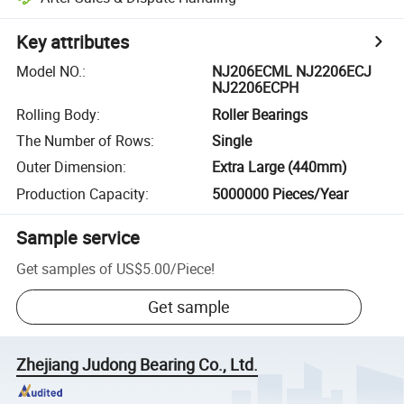
Key attributes
Model NO.
:
NJ206ECML NJ2206ECJ
NJ2206ECPH
Rolling Body
:
Roller Bearings
The Number of Rows
:
Single
Outer Dimension
:
Extra Large (440mm)
Production Capacity
:
5000000 Pieces/Year
Sample service
Get samples of
US$5.00
/
Piece
!
Get sample
Zhejiang Judong Bearing Co., Ltd.