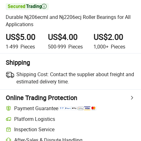

Durable Nj206ecml and Nj2206ecj Roller Bearings for All
Applications
US$5.00
US$4.00
US$2.00
1-499
Pieces
500-999
Pieces
1,000+
Pieces
Shipping
Shipping Cost:
Contact the supplier about freight and
estimated delivery time.
Online Trading Protection
Payment Guarantee
Platform Logistics
Inspection Service
After-Sales & Dispute Handling