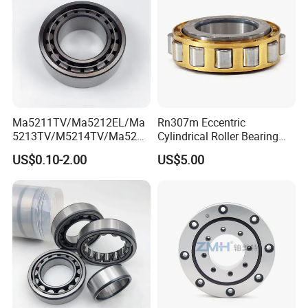
Ma5211TV/Ma5212EL/Ma
Rn307m Eccentric
5213TV/M5214TV/Ma5215
Cylindrical Roller Bearing
TV/Ma5216TV/Ma5217TV/
35×68.2×21mm Brass Cage
US$0.10-2.00
US$5.00
Ma5315TV Automotive
502307h for Cycloidal
Cylindrical Bearings for
Pinwheel Reducer Bw X
Smooth and Efficient
Series Bearing
Operation