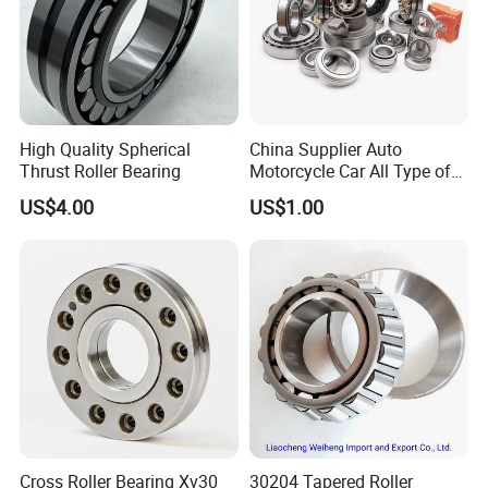
High Quality Spherical
China Supplier Auto
Thrust Roller Bearing
Motorcycle Car All Type of
Pillow Block Housing
US$4.00
US$1.00
Magnetic Wheel Hub Clutch
Release Tapered Roller
High speed capability
:
Bearing Deep Groove Ball
Bearing
he cage designs are suitable for high speeds, rapid
accelerations and peak loads.
Cross Roller Bearing Xv30
30204 Tapered Roller