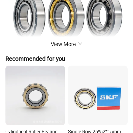
View More
Recommended for you
Cylindrical Roller Bearing
High radial load carrying capacity
Low friction
Long service life
Accommodate axial displacement in both directions
Separable design
DESIGNED FOR
Cylindrical Roller Bearing
Single Row 25*52*15mm