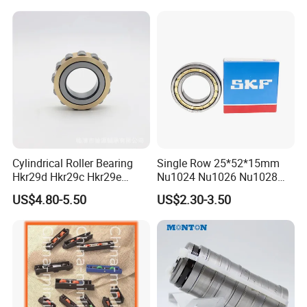
Cylindrical Roller Bearing
Single Row 25*52*15mm
Hkr29d Hkr29c Hkr29e
Nu1024 Nu1026 Nu1028
Hkr29f Hkr59e Hkr59f
Nu1030 Brass Cage Single
US$4.80-5.50
US$2.30-3.50
Eccentric Bearing Without
Direction SKF Cylindrical
Outer Ring
Roller Bearing