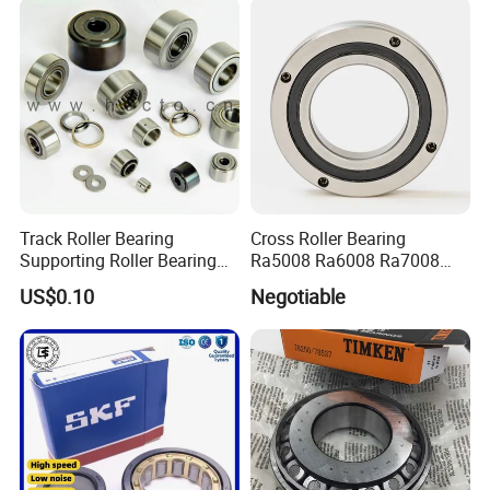
Track Roller Bearing
Cross Roller Bearing
Supporting Roller Bearing
Ra5008 Ra6008 Ra7008
Cam Follower
Ra8008 Ra9008 Ra10008
US$0.10
Negotiable
Ra11008 Robot Joints
Machine Tool Spindles
Gearboxes Agv MRI
Scanners Harvester Rollers
Bearing