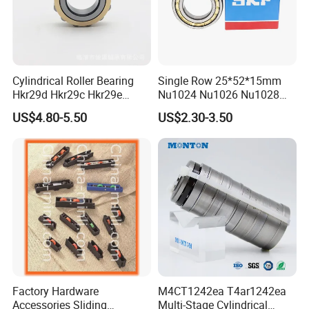
Enhanced operational reliability
:
The surface finish on the contact surfaces of the rollers
Cylindrical Roller Bearing
Single Row 25*52*15mm
and raceways supports the formation of a hydrodynamic
Hkr29d Hkr29c Hkr29e
Nu1024 Nu1026 Nu1028
lubricant film
Hkr29f Hkr59e Hkr59f
Nu1030 Brass Cage Single
US$4.80-5.50
US$2.30-3.50
Eccentric Bearing Without
Direction SKF Cylindrical
Separable and interchangeable
:
Outer Ring
Roller Bearing
The separable components of cylindrical roller bearings
are interchangeable
. This facilitates mounting and
dismounting, as well as maintenance inspections.
Factory Hardware
M4CT1242ea T4ar1242ea
Accessories Sliding
Multi-Stage Cylindrical