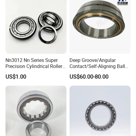
Nn3012 Nn Series Super
Deep Groove/Angular
Precision Cylindrical Roller
Contact/Self-Aligning Ball
Bearing for CNC Lathe
Tapered/Taper/Spherical/T
US$1.00
US$60.00-80.00
hrust/Carb/Full
Complement Cylindrical
Roller/ Rolling Bearing
Nu240
Detailed Photos