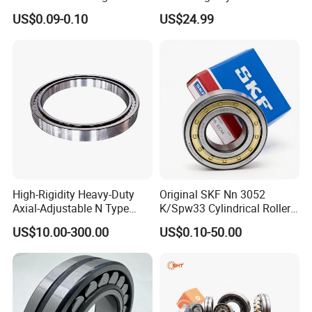
Plastic/Aluminum/Zamak
Roller Thrust Bearings for
US$0.09-0.10
US$24.99
Bracket Door and Window
Extruder Gearboxes
Roller
High-Rigidity Heavy-Duty
Original SKF Nn 3052
Axial-Adjustable N Type
K/Spw33 Cylindrical Roller
Cylindrical Roller Bearing for
Bearing-Stainless Steel,
US$10.00-300.00
US$0.10-50.00
Material-Handling
Durable