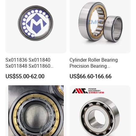
Sx011836 Sx011840
Cylinder Roller Bearing
Sx011848 Sx011860
Precision Bearing
Sx011868 Sx011880
Nu228ecmlc3V2 P6 for
US$55.00-62.00
US$66.60-166.66
Sx0118/500 Single Row
Vibration Screen
Cylindrical Cross Roller
Bearing