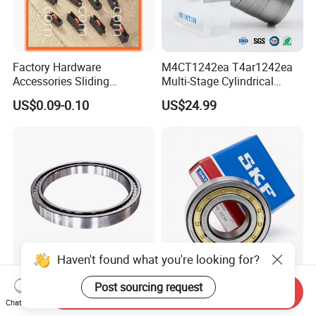
Factory Hardware
M4CT1242ea T4ar1242ea
Accessories Sliding
Multi-Stage Cylindrical
Plastic/Aluminum/Zamak
Roller Thrust Bearings for
US$0.09-0.10
US$24.99
Bracket Door and Window
Extruder Gearboxes
Roller
Haven't found what you're looking for?
High-Rigidity Heavy-Duty
Original SKF Nn 3052
Post sourcing request
Send Inquiry
Axial-Adjustable N Type
K/Spw33 Cylindrical Roller
Chat Now
Cylindrical Roller Bearing for
Bearing-Stainless Steel,