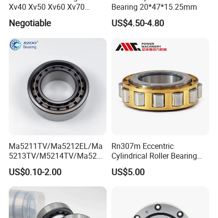
Xv40 Xv50 Xv60 Xv70
Bearing 20*47*15.25mm
Robot Joints Machine
Negotiable
US$4.50-4.80
Spindles Gearboxes Agv
MRI Semiconductor
Manufacturing Automotive
Bearing P2 P4
Ma5211TV/Ma5212EL/Ma
Rn307m Eccentric
5213TV/M5214TV/Ma5215
Cylindrical Roller Bearing
TV/Ma5216TV/Ma5217TV/
35×68.2×21mm Brass Cage
US$0.10-2.00
US$5.00
Ma5315TV Automotive
502307h for Cycloidal
Cylindrical Bearings for
Pinwheel Reducer Bw X
Smooth and Efficient
Series Bearing
Operation