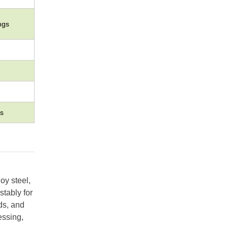
ngs
s
oy steel,
stably for
ds, and
essing,