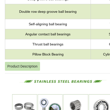
Double row deep groove ball bearing
Self-aligning ball bearing
Angular contact ball bearings
Thrust ball bearings
Pillow Block Bearing
Cyli
Product Description