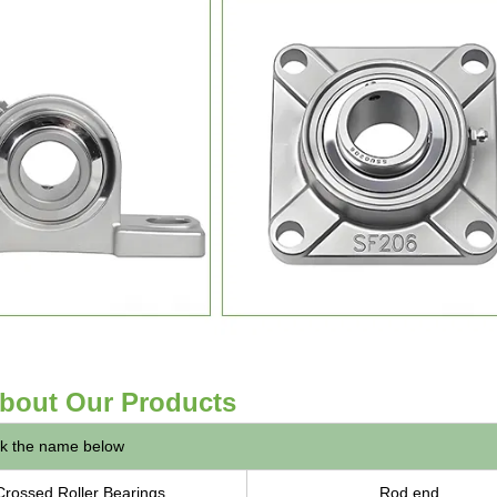
bout Our Products
ck the name below
Crossed Roller Bearings
Rod end