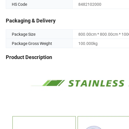
HS Code
8482102000
Packaging & Delivery
Package Size
800.00cm * 800.00cm * 10
Package Gross Weight
100.000kg
Product Description