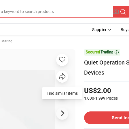
Supplier
Buye
 Bearing

Quiet Operation S
Devices
US$2.00
Find similar items
1,000-1,999
Pieces
Send In