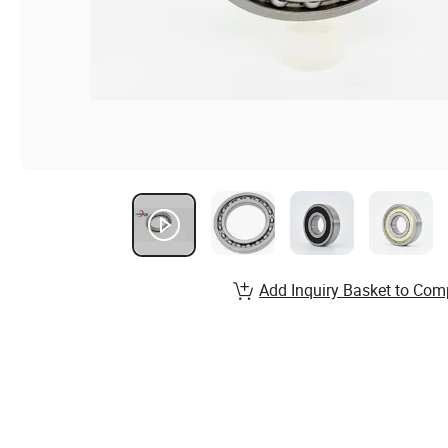
Add Inquiry Basket to Com