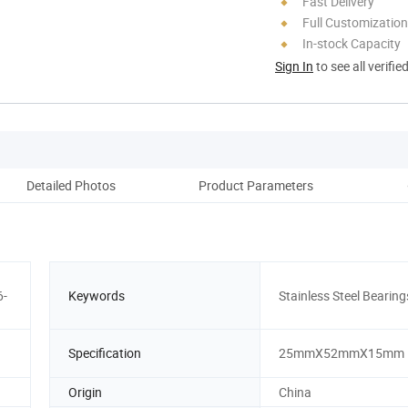
Fast Delivery
Full Customization
In-stock Capacity
Sign In
to see all verifie
Detailed Photos
Product Parameters
6-
Keywords
Stainless Steel Bearing
Specification
25mmX52mmX15mm
Origin
China