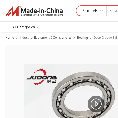
Products
All Categories
Home
Industrial Equipment & Components
Bearing
Deep Groove Ball