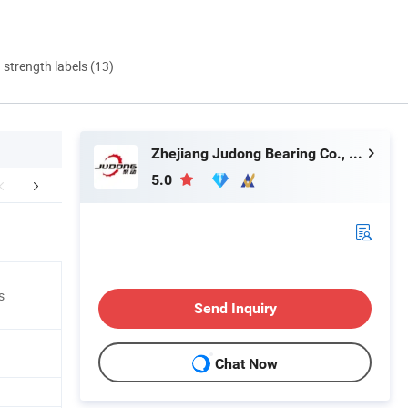
d strength labels (13)
Zhejiang Judong Bearing Co., Ltd.
5.0
Certifications
Packaging & Shipping
Company 
s
Send Inquiry
Chat Now