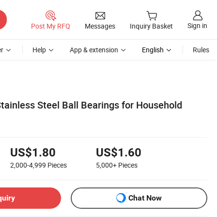
Sign in
Post My RFQ
Messages
Inquiry Basket
r
Help
App & extension
English
Rules
tainless Steel Ball Bearings for Household
US$1.80
US$1.60
2,000-4,999
Pieces
5,000+
Pieces
quiry
Chat Now