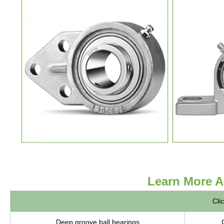
Learn More A
Cli
Deep groove ball bearings