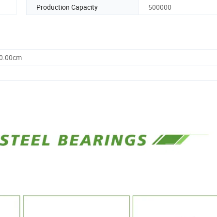
Production Capacity
500000
00.00cm