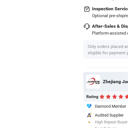
Inspection Servic
Optional pre-shipm
After-Sales & Di
Platform-assisted d
Only orders placed a
eligible for payment
Zhejiang Ju
Rating
Diamond Member
Audited Supplier
High Repeat Buyer