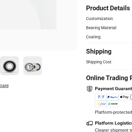
Product Details
Customization:
Bearing Material:
Coating:
Shipping
Shipping Cost:
Online Trading 
pare
Payment Guaran
Platform-protected
Platform Logistic
Clearer shipment t