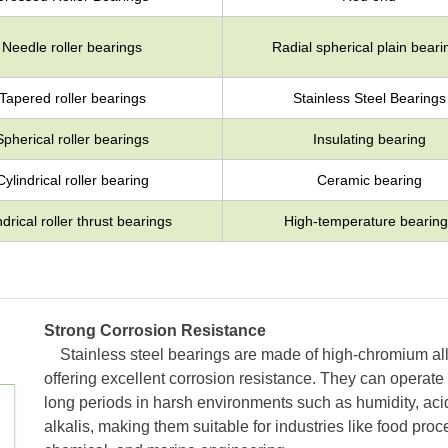
Needle roller bearings
Radial spherical plain beari
Tapered roller bearings
Stainless Steel Bearings
Spherical roller bearings
Insulating bearing
Cylindrical roller bearing
Ceramic bearing
ndrical roller thrust bearings
High-temperature bearing
Strong Corrosion Resistance
Stainless steel bearings are made of high-chromium all
offering excellent corrosion resistance. They can operate 
long periods in harsh environments such as humidity, aci
alkalis, making them suitable for industries like food proc