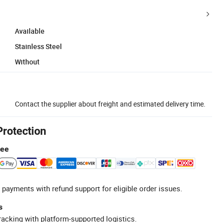
Available
Stainless Steel
Without
Contact the supplier about freight and estimated delivery time.
Protection
tee
 payments with refund support for eligible order issues.
s
racking with platform-supported logistics.