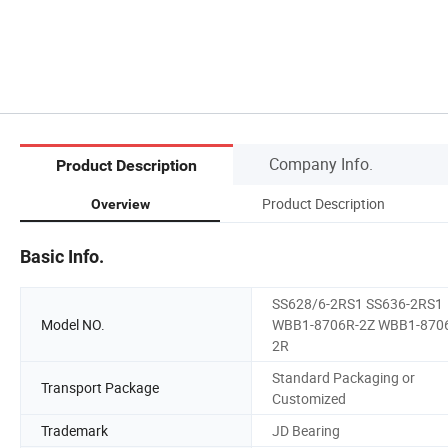
Company Info.
Product Description
Product Description
Overview
Basic Info.
SS628/6-2RS1 SS636-2RS1
Model NO.
WBB1-8706R-2Z WBB1-870
2R
Standard Packaging or
Transport Package
Customized
Trademark
JD Bearing