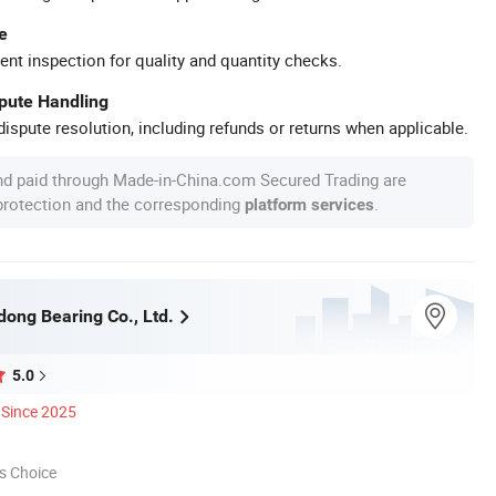
e
ent inspection for quality and quantity checks.
spute Handling
ispute resolution, including refunds or returns when applicable.
nd paid through Made-in-China.com Secured Trading are
 protection and the corresponding
.
platform services
dong Bearing Co., Ltd.
5.0
Since 2025
s Choice